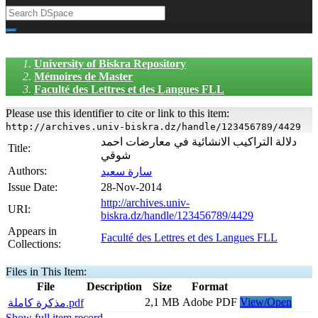
University of Biskra Repository
Mémoires de Master
Faculté des Lettres et des Langues FLL
Please use this identifier to cite or link to this item:
http://archives.univ-biskra.dz/handle/123456789/4429
دلالة التراكيب الانشائية في معارضات احمد
Title:
شوقي
Authors:
سارة سعيد
Issue Date:
28-Nov-2014
http://archives.univ-
URI:
biskra.dz/handle/123456789/4429
Appears in
Faculté des Lettres et des Langues FLL
Collections:
Files in This Item:
File
Description
Size
Format
2,1 MB
Adobe PDF
View/Open
مذكرة كاملة.pdf
Show full item record