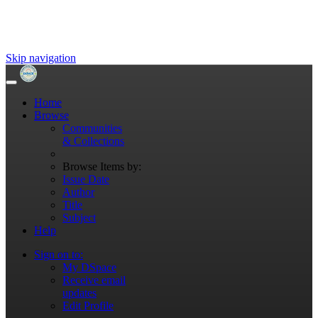
Skip navigation
Home
Browse
Communities
& Collections
Browse Items by:
Issue Date
Author
Title
Subject
Help
Sign on to:
My DSpace
Receive email
updates
Edit Profile