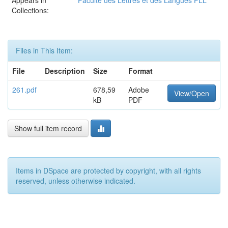
Appears in
Faculté des Lettres et des Langues FLL
Collections:
Files in This Item:
File
Description
Size
Format
261.pdf
678,59
Adobe
View/Open
kB
PDF
Show full item record
Items in DSpace are protected by copyright, with all rights
reserved, unless otherwise indicated.