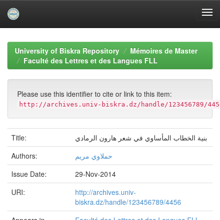
Skip
navigation
University of Biskra Repository
Mémoires de Master
Faculté des Lettres et des Langues FLL
Please use this identifier to cite or link to this item:
http://archives.univ-biskra.dz/handle/123456789/445
Title:
بنية الخطاب المأساوي في شعر هارون الرمادي
Authors:
حملاوي مريم
Issue Date:
29-Nov-2014
URI:
http://archives.univ-
biskra.dz/handle/123456789/4456