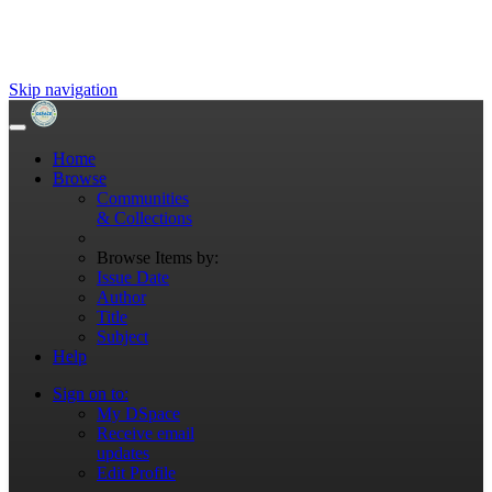
Skip navigation
Home
Browse
Communities
& Collections
Browse Items by:
Issue Date
Author
Title
Subject
Help
Sign on to:
My DSpace
Receive email
updates
Edit Profile