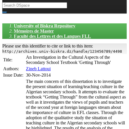
University of Biskra Repository
Mémoires de Master
Faculté des Lettres et des Langues FLL
Please use this identifier to cite or link to this item:
http://archives.univ-biskra.dz/handle/123456789/4498
An Investigation in the Cultural Aspects of the
Title:
Secondary School Textbook 'Getting Through'
Authors:
Zineb Lattoui
Issue Date:
30-Nov-2014
The main concern of this dissertation is to investigate
the present situation of learning/teaching culture in the
Algerian secondary schools. It attempts to evaluate the
textbook “Getting Through” from the cultural aspect as
well as it investigates the views of pupils and teachers
of the second year at foreign languages stream about
the importance of culture in EFL classes. Through the
adoption of the qualitative study the situation of
teaching culture in the Algerian secondary schools will
be highlighted. The results of the analysis of the