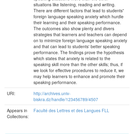
situations like listening, reading and writing.
There are different factors that lead to students‟
foreign language speaking anxiety which hurdle
their learning and their speaking performance.
The outcomes also show plenty and divers
strategies that learners and teachers can depend
on to minimize foreign language speaking anxiety
and that can lead to students' better speaking
performance. The findings prove the hypothesis
which states that anxiety is related to the
speaking skill more than the other skills; thus, if
we look for effective procedures to reduce it, we
may help learners to enhance and promote their
speaking performance.
URI:
http://archives.univ-
biskra.dz/handle/123456789/4507
Appears in
Faculté des Lettres et des Langues FLL
Collections: