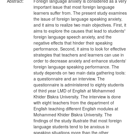
Abstract:
Foreign language anxiety is considered as a very
important issue that most foreign language
learners suffer from. The present study examines
the issue of foreign language speaking anxiety,
and it aims to realize two main objectives. First, it
aims to explore the causes that lead to students‟
foreign language speech anxiety, and the
negative effects that hinder their speaking
performance. Second, it aims to look for effective
strategies that teachers and learners can use in
order to decrease anxiety and enhance students'
foreign language speaking performance. The
study depends on two main data gathering tools:
a questionnaire and an interview. The
questionnaire is administered to eighty students
of third year LMD of English at Mohammed
Khider Biskra University. The interview is done
with eight teachers from the department of
English teaching different English modules at
Mohammed Khider Biskra University. The
findings of the study illustrate that most foreign
language students tend to be anxious in
speaking situations more than the other