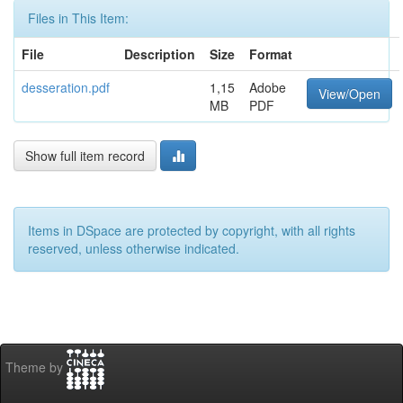
Files in This Item:
File
Description
Size
Format
desseration.pdf
1,15
Adobe
View/Open
MB
PDF
Show full item record
Items in DSpace are protected by copyright, with all rights
reserved, unless otherwise indicated.
Theme by