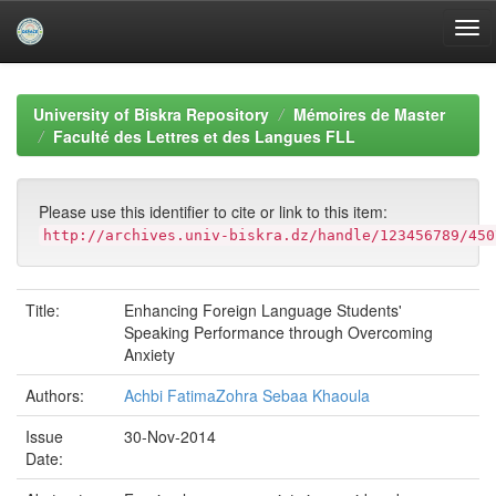
Skip
navigation
University of Biskra Repository
Mémoires de Master
Faculté des Lettres et des Langues FLL
Please use this identifier to cite or link to this item:
http://archives.univ-biskra.dz/handle/123456789/450
Title:
Enhancing Foreign Language Students'
Speaking Performance through Overcoming
Anxiety
Authors:
Achbi FatimaZohra Sebaa Khaoula
Issue
30-Nov-2014
Date: