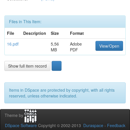
Files in This Item:
File
Description
Size
Format
16.pdf
5,56
Adobe
View/Open
MB
PDF
Show full item record
Items in DSpace are protected by copyright, with all rights
reserved, unless otherwise indicated.
Theme by
DSpace Software
Copyright © 2002-2013
Duraspace
-
Feedback