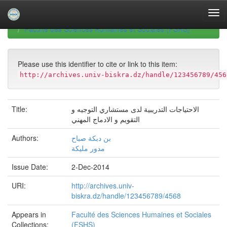
Skip
navigation
University of Biskra Repository
Mémoires de Master
Faculté des Sciences Humaines et Sociales (FSHS)
Please use this identifier to cite or link to this item:
http://archives.univ-biskra.dz/handle/123456789/456
Title:
الاحتياجات التدريبية لدى مستشاري التوجيه و
التقويم و الادماج المهني
Authors:
بن دبكة صباح
مدور مليكة
Issue Date:
2-Dec-2014
URI:
http://archives.univ-
biskra.dz/handle/123456789/4568
Appears in
Faculté des Sciences Humaines et Sociales
Collections:
(FSHS)