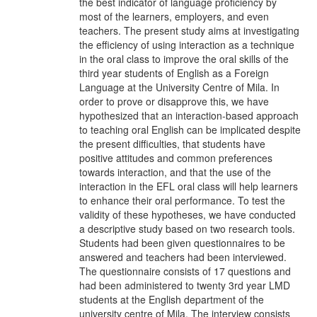
the best indicator of language proficiency by
most of the learners, employers, and even
teachers. The present study aims at investigating
the efficiency of using interaction as a technique
in the oral class to improve the oral skills of the
third year students of English as a Foreign
Language at the University Centre of Mila. In
order to prove or disapprove this, we have
hypothesized that an interaction-based approach
to teaching oral English can be implicated despite
the present difficulties, that students have
positive attitudes and common preferences
towards interaction, and that the use of the
interaction in the EFL oral class will help learners
to enhance their oral performance. To test the
validity of these hypotheses, we have conducted
a descriptive study based on two research tools.
Students had been given questionnaires to be
answered and teachers had been interviewed.
The questionnaire consists of 17 questions and
had been administered to twenty 3rd year LMD
students at the English department of the
university centre of Mila. The interview consists