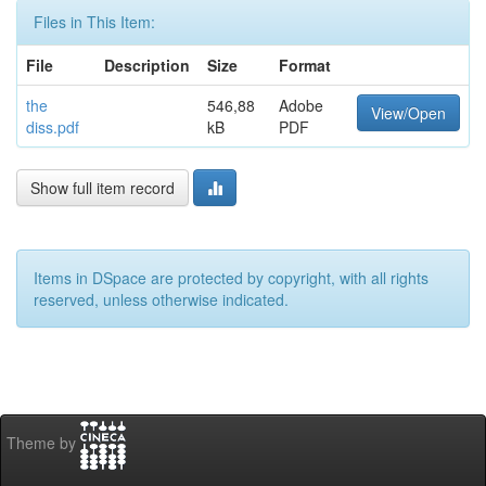
Files in This Item:
File
Description
Size
Format
the
546,88
Adobe
View/Open
diss.pdf
kB
PDF
Show full item record
Items in DSpace are protected by copyright, with all rights
reserved, unless otherwise indicated.
Theme by