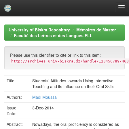
Skip
navigation
University of Biskra Repository
Mémoires de Master
Faculté des Lettres et des Langues FLL
Please use this identifier to cite or link to this item:
http://archives.univ-biskra.dz/handle/123456789/468
Title:
Students’ Attitudes towards Using Interactive
Teaching and its Influence on their Oral Skills
Authors:
Madi Moussa
Issue
3-Dec-2014
Date:
Abstract:
Nowadays, the oral proficiency is considered as