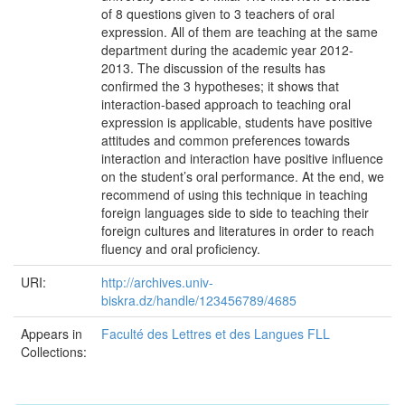
of 8 questions given to 3 teachers of oral
expression. All of them are teaching at the same
department during the academic year 2012-
2013. The discussion of the results has
confirmed the 3 hypotheses; it shows that
interaction-based approach to teaching oral
expression is applicable, students have positive
attitudes and common preferences towards
interaction and interaction have positive influence
on the student’s oral performance. At the end, we
recommend of using this technique in teaching
foreign languages side to side to teaching their
foreign cultures and literatures in order to reach
fluency and oral proficiency.
URI:
http://archives.univ-
biskra.dz/handle/123456789/4685
Appears in
Faculté des Lettres et des Langues FLL
Collections: