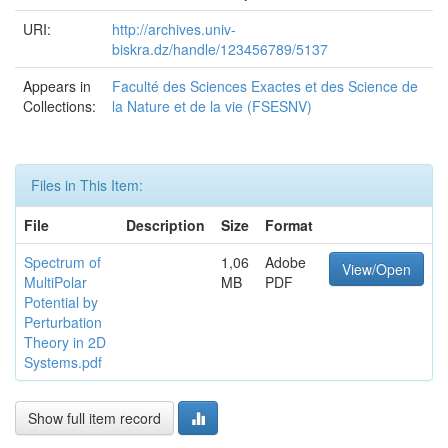
URI:
http://archives.univ-
biskra.dz/handle/123456789/5137
Appears in
Faculté des Sciences Exactes et des Science de
Collections:
la Nature et de la vie (FSESNV)
Files in This Item:
File
Description
Size
Format
Spectrum of
1,06
Adobe
View/Open
MultiPolar
MB
PDF
Potential by
Perturbation
Theory in 2D
Systems.pdf
Show full item record