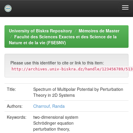
Skip
navigation
University of Biskra Repository
Mémoires de Master
Faculté des Sciences Exactes et des Science de la
Nature et de la vie (FSESNV)
Please use this identifier to cite or link to this item:
http://archives.univ-biskra.dz/handle/123456789/513
Title:
Spectrum of Multipolar Potential by Perturbation
Theory in 2D Systems
Authors:
Charrouf, Randa
Keywords:
two-dimensional system
Schrödinger equation
perturbation theory,