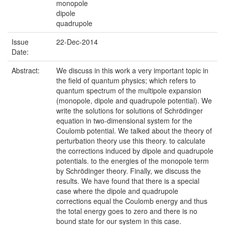
monopole
dipole
quadrupole
Issue
22-Dec-2014
Date:
Abstract:
We discuss in this work a very important topic in
the field of quantum physics; which refers to
quantum spectrum of the multipole expansion
(monopole, dipole and quadrupole potential). We
write the solutions for solutions of Schrödinger
equation in two-dimensional system for the
Coulomb potential. We talked about the theory of
perturbation theory use this theory. to calculate
the corrections induced by dipole and quadrupole
potentials. to the energies of the monopole term
by Schrödinger theory. Finally, we discuss the
results. We have found that there is a special
case where the dipole and quadrupole
corrections equal the Coulomb energy and thus
the total energy goes to zero and there is no
bound state for our system in this case.