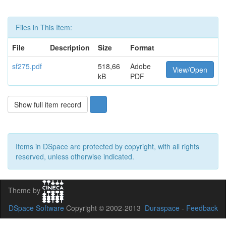
Files in This Item:
File
Description
Size
Format
sf275.pdf
518,66
Adobe
View/Open
kB
PDF
Show full item record
Items in DSpace are protected by copyright, with all rights
reserved, unless otherwise indicated.
Theme by
DSpace Software
Copyright © 2002-2013
Duraspace
-
Feedback