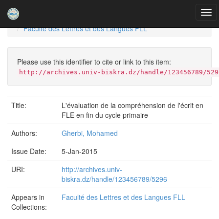
Skip
navigation
University of Biskra Repository
Mémoires de Master
Faculté des Lettres et des Langues FLL
Please use this identifier to cite or link to this item:
http://archives.univ-biskra.dz/handle/123456789/529
Title:
L'évaluation de la compréhension de l'écrit en
FLE en fin du cycle primaire
Authors:
Gherbi, Mohamed
Issue Date:
5-Jan-2015
URI:
http://archives.univ-
biskra.dz/handle/123456789/5296
Appears in
Faculté des Lettres et des Langues FLL
Collections: