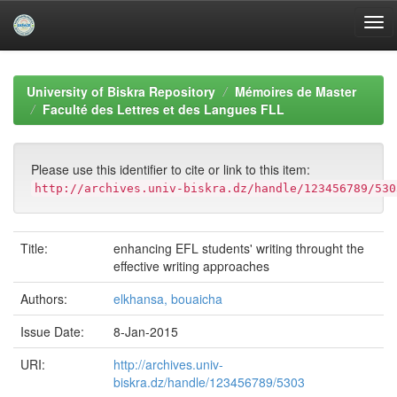
Skip
navigation
University of Biskra Repository
Mémoires de Master
Faculté des Lettres et des Langues FLL
Please use this identifier to cite or link to this item:
http://archives.univ-biskra.dz/handle/123456789/530
Title:
enhancing EFL students' writing throught the
effective writing approaches
Authors:
elkhansa, bouaicha
Issue Date:
8-Jan-2015
URI:
http://archives.univ-
biskra.dz/handle/123456789/5303