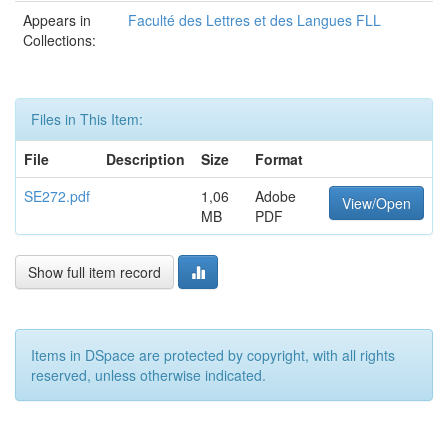
Appears in
Faculté des Lettres et des Langues FLL
Collections:
Files in This Item:
File
Description
Size
Format
SE272.pdf
1,06
Adobe
View/Open
MB
PDF
Show full item record
Items in DSpace are protected by copyright, with all rights
reserved, unless otherwise indicated.