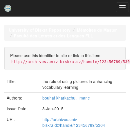
Skip
navigation
University of Biskra Repository
Mémoires de Master
Faculté des Lettres et des Langues FLL
Please use this identifier to cite or link to this item:
http://archives.univ-biskra.dz/handle/123456789/530
Title:
the role of using pictures in anhancing
vocabulary learning
Authors:
bouhaf kharkachui, imane
Issue Date:
8-Jan-2015
URI:
http://archives.univ-
biskra.dz/handle/123456789/5304