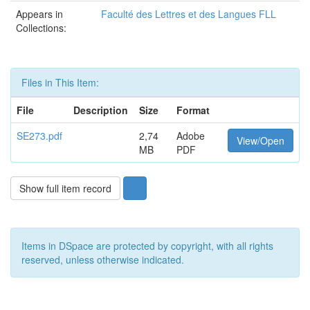
Appears in
Faculté des Lettres et des Langues FLL
Collections:
Files in This Item:
File
Description
Size
Format
SE273.pdf
2,74
Adobe
View/Open
MB
PDF
Show full item record
Items in DSpace are protected by copyright, with all rights
reserved, unless otherwise indicated.