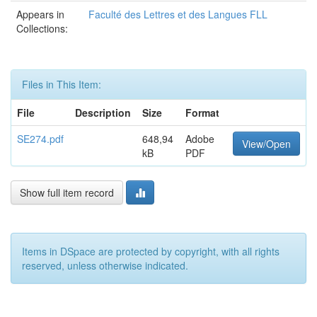
Appears in
Faculté des Lettres et des Langues FLL
Collections:
Files in This Item:
File
Description
Size
Format
SE274.pdf
648,94
Adobe
View/Open
kB
PDF
Show full item record
Items in DSpace are protected by copyright, with all rights
reserved, unless otherwise indicated.