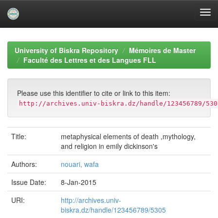
Skip
navigation
University of Biskra Repository
Mémoires de Master
Faculté des Lettres et des Langues FLL
Please use this identifier to cite or link to this item:
http://archives.univ-biskra.dz/handle/123456789/530
Title:
metaphysical elements of death ,mythology,
and religion in emily dickinson's
Authors:
nouari, wafa
Issue Date:
8-Jan-2015
URI:
http://archives.univ-
biskra.dz/handle/123456789/5305