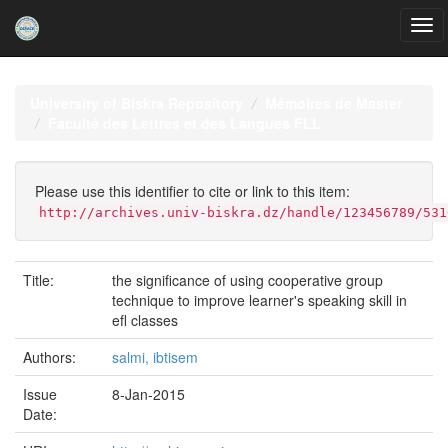
Skip
navigation
University of Biskra Repository
Mémoires de Master
Faculté des Lettres et des Langues FLL
Please use this identifier to cite or link to this item:
http://archives.univ-biskra.dz/handle/123456789/531
Title:
the significance of using cooperative group
technique to improve learner's speaking skill in
efl classes
Authors:
salmi, ibtisem
Issue
8-Jan-2015
Date: