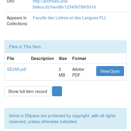
URI:
http://archives.univ-
biskra.dz/handle/123456789/5316
Appears in
Faculté des Lettres et des Langues FLL
Collections:
Files in This Item:
File
Description
Size
Format
SE288.pdf
2
Adobe
View/Open
MB
PDF
Show full item record
Items in DSpace are protected by copyright, with all rights
reserved, unless otherwise indicated.