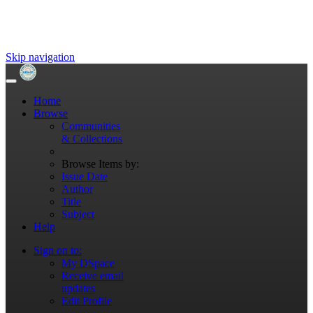
Skip navigation
Home
Browse
Communities
& Collections
Browse Items by:
Issue Date
Author
Title
Subject
Help
Sign on to:
My DSpace
Receive email
updates
Edit Profile