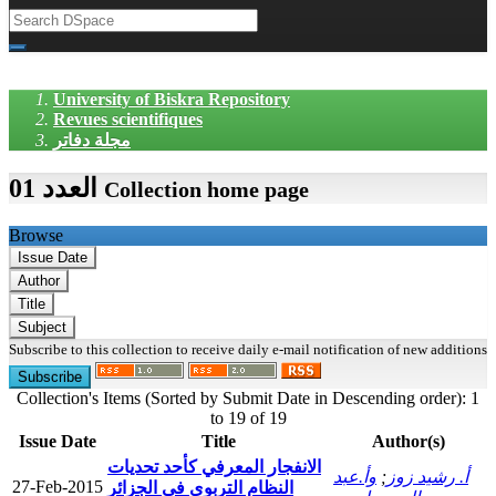
University of Biskra Repository
Revues scientifiques
مجلة دفاتر
العدد 01
Collection home page
Browse
Subscribe to this collection to receive daily e-mail notification of new additions
Collection's Items (Sorted by Submit Date in Descending order): 1
to 19 of 19
Issue Date
Title
Author(s)
الانفجار المعرفي كأحد تحديات
وأ.عبد
;
أ. رشيد زوز
27-Feb-2015
النظام التربوي في الجزائر