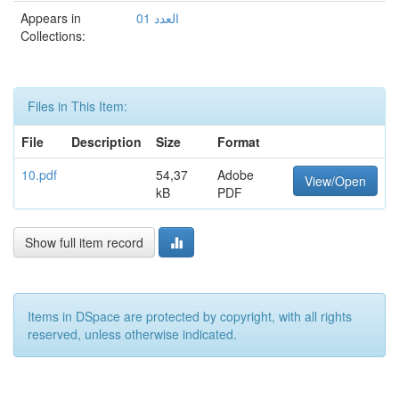
Appears in
العدد 01
Collections:
Files in This Item:
File
Description
Size
Format
10.pdf
54,37
Adobe
View/Open
kB
PDF
Show full item record
Items in DSpace are protected by copyright, with all rights
reserved, unless otherwise indicated.