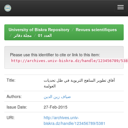
Skip
navigation
University of Biskra Repository
Revues scientifiques
مجلة دفاتر
العدد 01
Please use this identifier to cite or link to this item:
http://archives.univ-biskra.dz/handle/123456789/538
Title:
آفاق تطوير المناهج التربوية في ظل تحديات
العولمة
Authors:
ضياف زين الدين
Issue Date:
27-Feb-2015
URI:
http://archives.univ-
biskra.dz/handle/123456789/5381