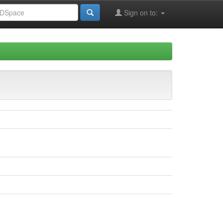
Sign on to: