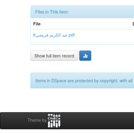
Files in This Item:
File
عبد الكريم قريشي8.pdf
Show full item record
Items in DSpace are protected by copyright, with all 
Theme by