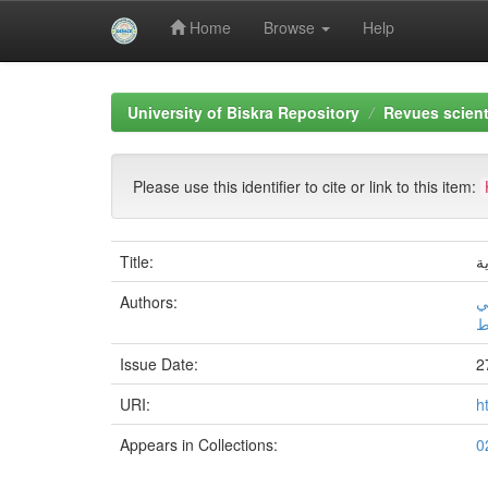
Home
Browse
Help
Skip
navigation
University of Biskra Repository
Revues scient
Please use this identifier to cite or link to this item:
Title:
ا
Authors:
د
أ
Issue Date:
2
URI:
h
Appears in Collections: