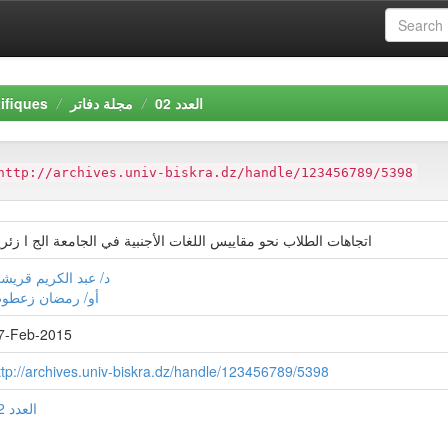
ifiques
مجلة دفاتر
العدد 02
http://archives.univ-biskra.dz/handle/123456789/5398
تجاهات الطلاب نحو مقاييس اللغات الأجنبية في الجامعة الج ا زئرية
/ عبد الكريم قريشي
و/ رمضان زعطوط
7-Feb-2015
ttp://archives.univ-biskra.dz/handle/123456789/5398
العدد 02