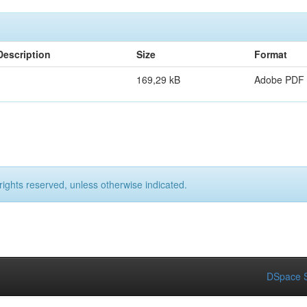
Description
Size
Format
169,29 kB
Adobe PDF
rights reserved, unless otherwise indicated.
DSpace S