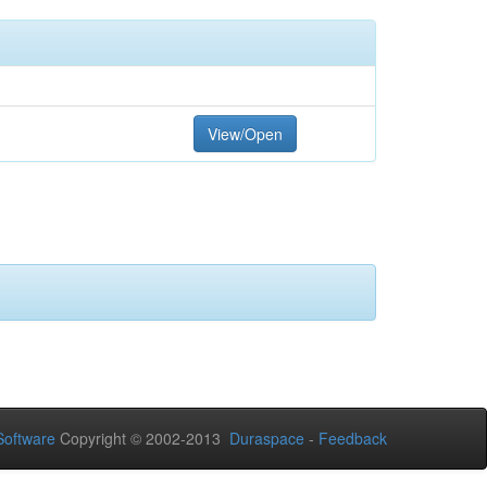
View/Open
oftware
Copyright © 2002-2013
Duraspace
-
Feedback