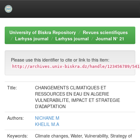
Skip
navigation
University of Biskra Repository
Revues scientifiques
Larhyss journal
Larhyss journal
Journal N° 21
Please use this identifier to cite or link to this item:
http://archives.univ-biskra.dz/handle/123456789/541
Title:
CHANGEMENTS CLIMATIQUES ET
RESSOURCES EN EAU EN ALGERIE
VULNERABILITE, IMPACT ET STRATEGIE
D’ADAPTATION
Authors:
NICHANE M
KHELIL M.A
Keywords:
Climate changes, Water, Vulnerability, Strategy of