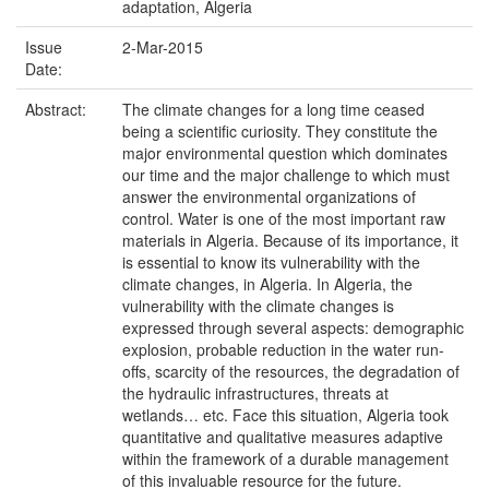
adaptation, Algeria
Issue
2-Mar-2015
Date:
Abstract:
The climate changes for a long time ceased
being a scientific curiosity. They constitute the
major environmental question which dominates
our time and the major challenge to which must
answer the environmental organizations of
control. Water is one of the most important raw
materials in Algeria. Because of its importance, it
is essential to know its vulnerability with the
climate changes, in Algeria. In Algeria, the
vulnerability with the climate changes is
expressed through several aspects: demographic
explosion, probable reduction in the water run-
offs, scarcity of the resources, the degradation of
the hydraulic infrastructures, threats at
wetlands… etc. Face this situation, Algeria took
quantitative and qualitative measures adaptive
within the framework of a durable management
of this invaluable resource for the future.