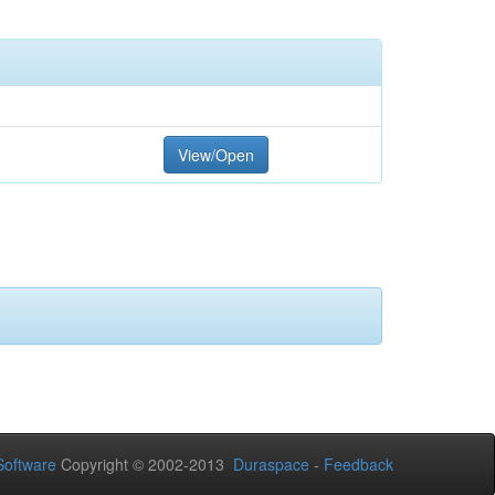
View/Open
oftware
Copyright © 2002-2013
Duraspace
-
Feedback