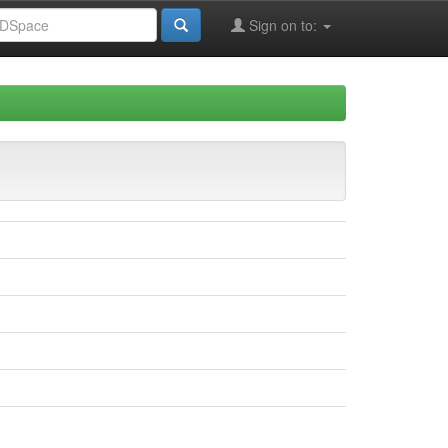
Sign on to: