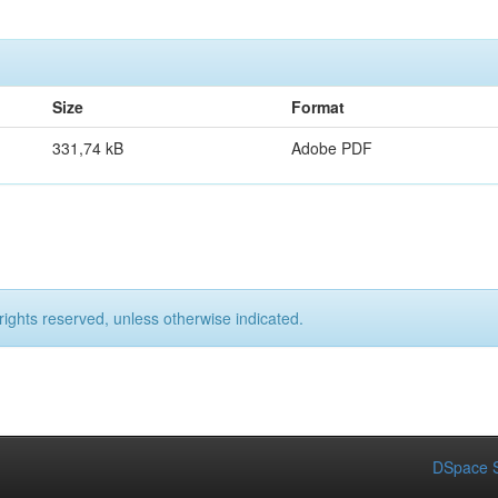
Size
Format
331,74 kB
Adobe PDF
rights reserved, unless otherwise indicated.
DSpace S