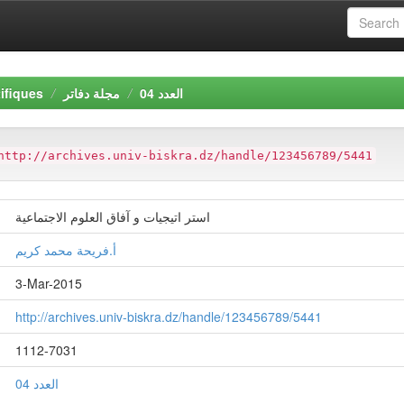
ifiques
مجلة دفاتر
العدد 04
http://archives.univ-biskra.dz/handle/123456789/5441
استر اتيجيات و آفاق العلوم الاجتماعية
أ.فريحة محمد كريم
3-Mar-2015
http://archives.univ-biskra.dz/handle/123456789/5441
1112-7031
العدد 04