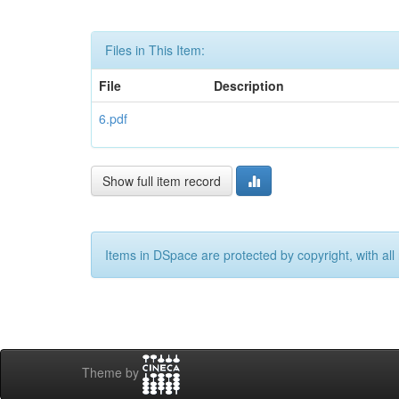
Files in This Item:
File
Description
6.pdf
Show full item record
Items in DSpace are protected by copyright, with all 
Theme by