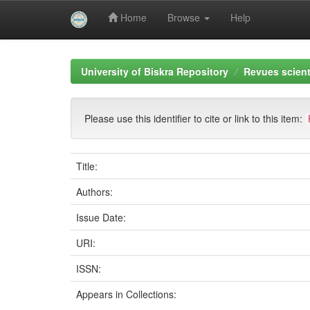
Home
Browse
Help
Skip
navigation
University of Biskra Repository
Revues scient
Please use this identifier to cite or link to this item:
Title:
Authors:
Issue Date:
URI:
ISSN:
Appears in Collections: