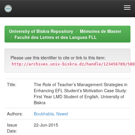
Skip
navigation
University of Biskra Repository
Mémoires de Master
Faculté des Lettres et des Langues FLL
Please use this identifier to cite or link to this item:
http://archives.univ-biskra.dz/handle/123456789/580
Title:
The Role of Teacher’s Management Strategies in
Enhancing EFL Student’s Motivation Case Study:
First Year LMD Student of English, University of
Biskra
Authors:
Boukhabla, Nawel
Issue
22-Jun-2015
Date: