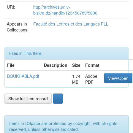
URI:
http://archives.univ-
biskra.dz/handle/123456789/5800
Appears in
Faculté des Lettres et des Langues FLL
Collections:
Files in This Item:
File
Description
Size
Format
BOUKHABLA.pdf
1,74
Adobe
View/Open
MB
PDF
Show full item record
Items in DSpace are protected by copyright, with all rights
reserved, unless otherwise indicated.