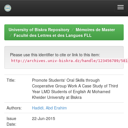
Skip
navigation
University of Biskra Repository
Mémoires de Master
Faculté des Lettres et des Langues FLL
Please use this identifier to cite or link to this item:
http://archives.univ-biskra.dz/handle/123456789/581
Title:
Promote Students' Oral Skills through
Cooperative Group Work A Case Study of Third
Year LMD Students of English At Mohamed
Kheider University at Biskra
Authors:
Hadidi, Abd Erahim
Issue
22-Jun-2015
Date: