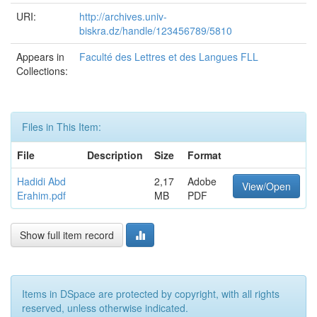
URI:
http://archives.univ-
biskra.dz/handle/123456789/5810
Appears in
Faculté des Lettres et des Langues FLL
Collections:
Files in This Item:
File
Description
Size
Format
Hadidi Abd
2,17
Adobe
View/Open
Erahim.pdf
MB
PDF
Show full item record
Items in DSpace are protected by copyright, with all rights
reserved, unless otherwise indicated.