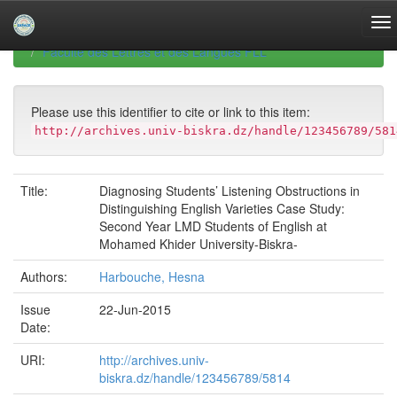
Skip
navigation
University of Biskra Repository
Mémoires de Master
Faculté des Lettres et des Langues FLL
Please use this identifier to cite or link to this item:
http://archives.univ-biskra.dz/handle/123456789/581
Title:
Diagnosing Students’ Listening Obstructions in
Distinguishing English Varieties Case Study:
Second Year LMD Students of English at
Mohamed Khider University-Biskra-
Authors:
Harbouche, Hesna
Issue
22-Jun-2015
Date:
URI:
http://archives.univ-
biskra.dz/handle/123456789/5814