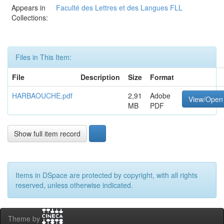
Appears in
Faculté des Lettres et des Langues FLL
Collections:
Files in This Item:
File
Description
Size
Format
HARBAOUCHE.pdf
2,91
Adobe
View/Open
MB
PDF
Show full item record
Items in DSpace are protected by copyright, with all rights
reserved, unless otherwise indicated.
Theme by