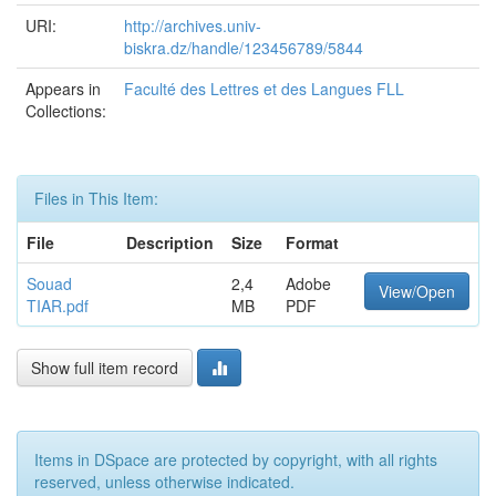
URI:
http://archives.univ-
biskra.dz/handle/123456789/5844
Appears in
Faculté des Lettres et des Langues FLL
Collections:
Files in This Item:
File
Description
Size
Format
Souad
2,4
Adobe
View/Open
TIAR.pdf
MB
PDF
Show full item record
Items in DSpace are protected by copyright, with all rights
reserved, unless otherwise indicated.