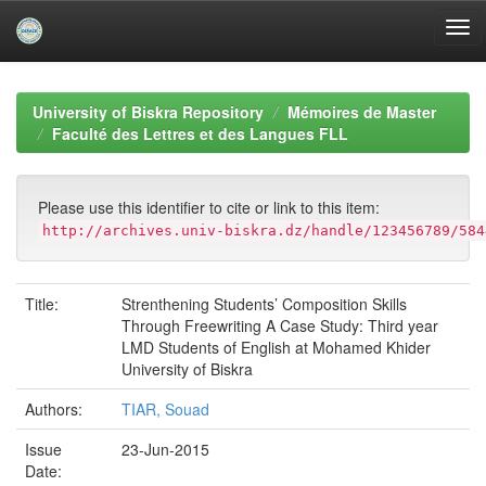
Skip
navigation
University of Biskra Repository
Mémoires de Master
Faculté des Lettres et des Langues FLL
Please use this identifier to cite or link to this item:
http://archives.univ-biskra.dz/handle/123456789/584
Title:
Strenthening Students’ Composition Skills
Through Freewriting A Case Study: Third year
LMD Students of English at Mohamed Khider
University of Biskra
Authors:
TIAR, Souad
Issue
23-Jun-2015
Date: