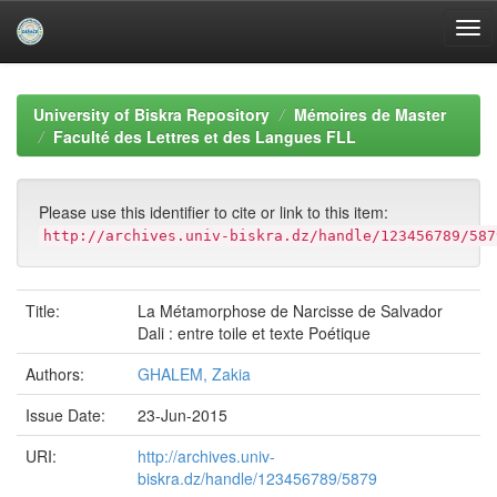
Skip
navigation
University of Biskra Repository
Mémoires de Master
Faculté des Lettres et des Langues FLL
Please use this identifier to cite or link to this item:
http://archives.univ-biskra.dz/handle/123456789/587
Title:
La Métamorphose de Narcisse de Salvador
Dali : entre toile et texte Poétique
Authors:
GHALEM, Zakia
Issue Date:
23-Jun-2015
URI:
http://archives.univ-
biskra.dz/handle/123456789/5879