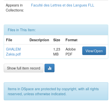
Appears in
Faculté des Lettres et des Langues FLL
Collections:
Files in This Item:
File
Description
Size
Format
GHALEM
1,23
Adobe
View/Open
Zakia.pdf
MB
PDF
Show full item record
Items in DSpace are protected by copyright, with all rights
reserved, unless otherwise indicated.