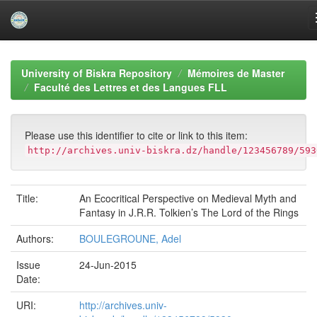
Skip
navigation
University of Biskra Repository
Mémoires de Master
Faculté des Lettres et des Langues FLL
Please use this identifier to cite or link to this item:
http://archives.univ-biskra.dz/handle/123456789/593
Title:
An Ecocritical Perspective on Medieval Myth and
Fantasy in J.R.R. Tolkien’s The Lord of the Rings
Authors:
BOULEGROUNE, Adel
Issue
24-Jun-2015
Date:
URI:
http://archives.univ-