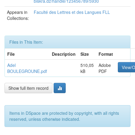
biskra.dz/handle/123456789/5930
Appears in
Faculté des Lettres et des Langues FLL
Collections:
Files in This Item:
File
Description
Size
Format
Adel
510,05
Adobe
View/
BOULEGROUNE.pdf
kB
PDF
Show full item record
Items in DSpace are protected by copyright, with all rights
reserved, unless otherwise indicated.