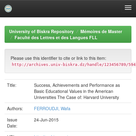
Skip
navigation
University of Biskra Repository
Mémoires de Master
Faculté des Lettres et des Langues FLL
Please use this identifier to cite or link to this item:
http://archives.univ-biskra.dz/handle/123456789/594
Title:
Success, Achievements and Performance as
Basic Educational Values in the American
Universities The Case of: Harvard University
Authors:
FERROUDJI, Wafa
Issue
24-Jun-2015
Date: