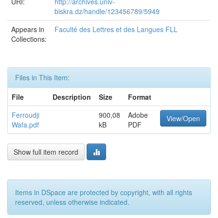
URI:
http://archives.univ-
biskra.dz/handle/123456789/5949
Appears in
Faculté des Lettres et des Langues FLL
Collections:
Files in This Item:
File
Description
Size
Format
Ferroudji
900,08
Adobe
View/Open
Wafa.pdf
kB
PDF
Show full item record
Items in DSpace are protected by copyright, with all rights
reserved, unless otherwise indicated.