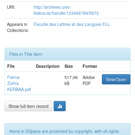
URI:
http://archives.univ-
biskra.dz/handle/123456789/5972
Appears in
Faculté des Lettres et des Langues FLL
Collections:
Files in This Item:
File
Description
Size
Format
Fatma
517,06
Adobe
View/Open
Zohra
kB
PDF
KERBAA.pdf
Show full item record
Items in DSpace are protected by copyright, with all rights