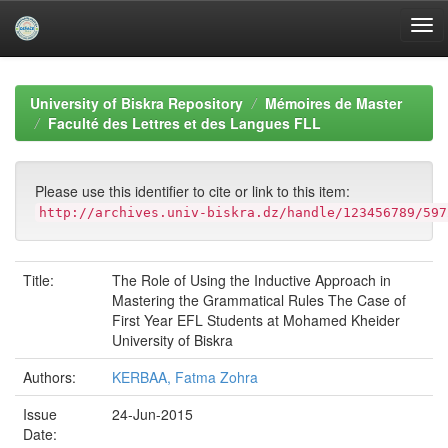
Skip
navigation
University of Biskra Repository
Mémoires de Master
Faculté des Lettres et des Langues FLL
Please use this identifier to cite or link to this item:
http://archives.univ-biskra.dz/handle/123456789/597
Title:
The Role of Using the Inductive Approach in
Mastering the Grammatical Rules The Case of
First Year EFL Students at Mohamed Kheider
University of Biskra
Authors:
KERBAA, Fatma Zohra
Issue
24-Jun-2015
Date: