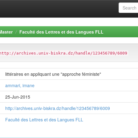
Master
Faculté des Lettres et des Langues FLL
http://archives.univ-biskra.dz/handle/123456789/6009
littéraires en appliquant une "approche féministe"
ammari, imane
25-Jun-2015
http://archives.univ-biskra.dz/handle/123456789/6009
Faculté des Lettres et des Langues FLL