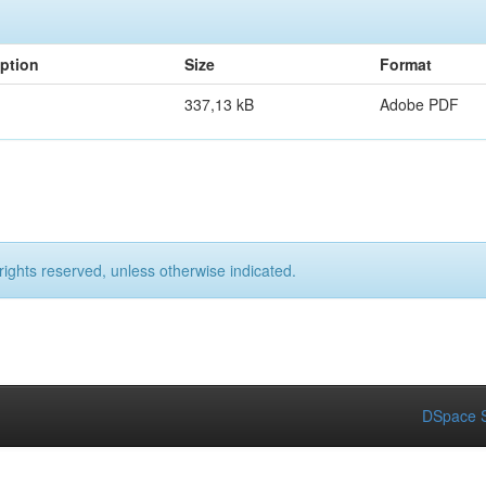
iption
Size
Format
337,13 kB
Adobe PDF
rights reserved, unless otherwise indicated.
DSpace S