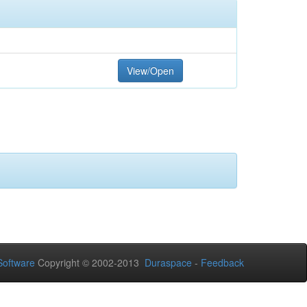
View/Open
oftware
Copyright © 2002-2013
Duraspace
-
Feedback