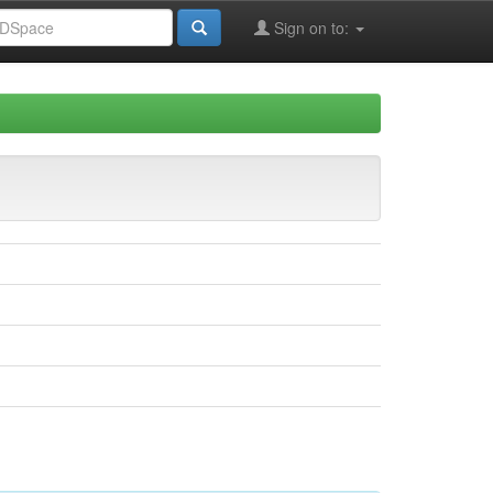
Sign on to: