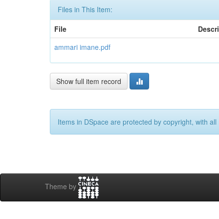
Files in This Item:
File
Descr
ammari imane.pdf
Show full item record
Items in DSpace are protected by copyright, with all 
Theme by