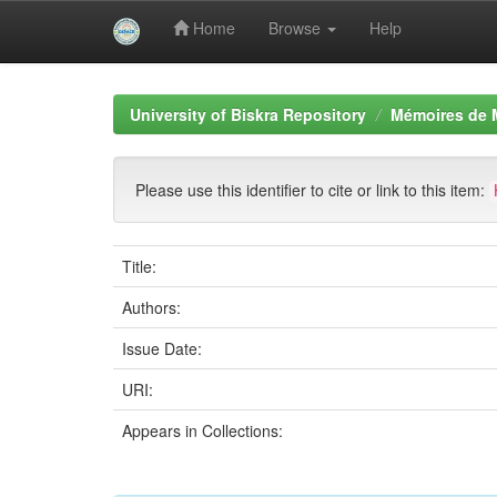
Home
Browse
Help
Skip
navigation
University of Biskra Repository
Mémoires de 
Please use this identifier to cite or link to this item:
Title:
Authors:
Issue Date:
URI:
Appears in Collections: