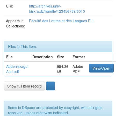
URI:
http://archives.univ-
biskra.dz/handle/123456789/6010
Appears in
Faculté des Lettres et des Langues FLL
Collections:
Files in This Item:
File
Description
Size
Format
Abderrezagui
954,36
Adobe
View/Open
Afaf.pdf
kB
PDF
Show full item record
Items in DSpace are protected by copyright, with all rights
reserved, unless otherwise indicated.