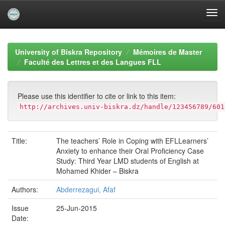
Skip
navigation
University of Biskra Repository
Mémoires de Master
Faculté des Lettres et des Langues FLL
Please use this identifier to cite or link to this item:
http://archives.univ-biskra.dz/handle/123456789/601
Title:
The teachers’ Role in Coping with EFLLearners’
Anxiety to enhance their Oral Proficiency Case
Study: Third Year LMD students of English at
Mohamed Khider – Biskra
Authors:
Abderrezagui, Afaf
Issue
25-Jun-2015
Date: