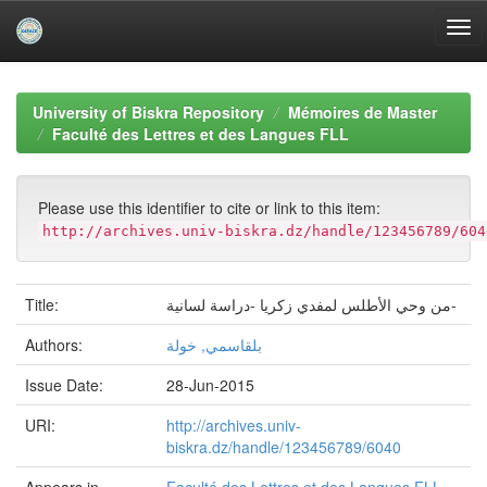
Skip
navigation
University of Biskra Repository
Mémoires de Master
Faculté des Lettres et des Langues FLL
Please use this identifier to cite or link to this item:
http://archives.univ-biskra.dz/handle/123456789/604
Title:
من وحي الأطلس لمفدي زكريا -دراسة لسانية-
Authors:
بلقاسمي, خولة
Issue Date:
28-Jun-2015
URI:
http://archives.univ-
biskra.dz/handle/123456789/6040