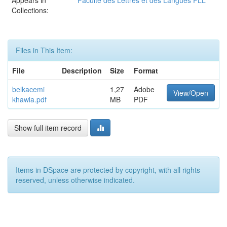
Appears in
Faculté des Lettres et des Langues FLL
Collections:
Files in This Item:
File
Description
Size
Format
belkacemi
1,27
Adobe
View/Open
khawla.pdf
MB
PDF
Show full item record
Items in DSpace are protected by copyright, with all rights
reserved, unless otherwise indicated.