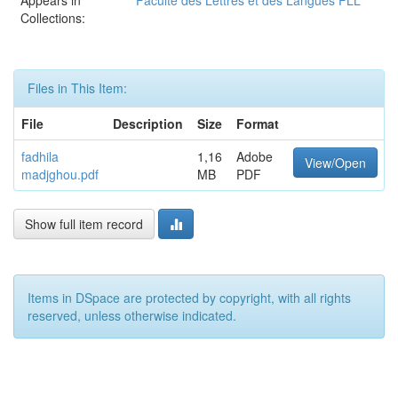
Appears in
Faculté des Lettres et des Langues FLL
Collections:
Files in This Item:
File
Description
Size
Format
fadhila
1,16
Adobe
View/Open
madjghou.pdf
MB
PDF
Show full item record
Items in DSpace are protected by copyright, with all rights
reserved, unless otherwise indicated.