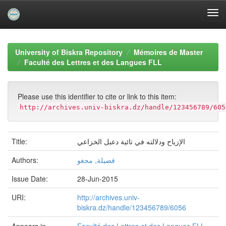
Skip
navigation
University of Biskra Repository
Mémoires de Master
Faculté des Lettres et des Langues FLL
Please use this identifier to cite or link to this item:
http://archives.univ-biskra.dz/handle/123456789/605
Title:
الإزياح ودلالته في تائية دعبل الخزاعي
Authors:
فضيلة, مجغو
Issue Date:
28-Jun-2015
URI:
http://archives.univ-
biskra.dz/handle/123456789/6056