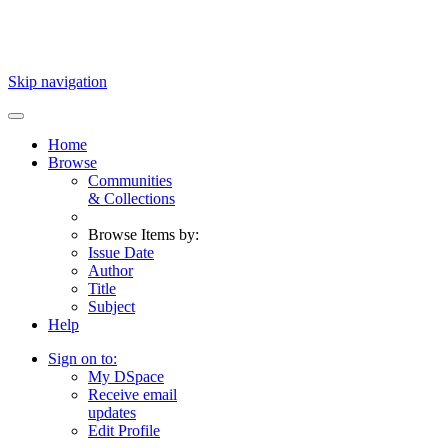
Skip navigation
Home
Browse
Communities
& Collections
Browse Items by:
Issue Date
Author
Title
Subject
Help
Sign on to:
My DSpace
Receive email
updates
Edit Profile