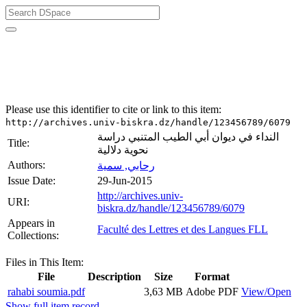
University of Biskra Repository
Mémoires de Master
Faculté des Lettres et des Langues FLL
Please use this identifier to cite or link to this item:
http://archives.univ-biskra.dz/handle/123456789/6079
النداء في ديوان أبي الطيب المتنبي دراسة
Title:
نحوية دلالية
Authors:
رحابي, سمية
Issue Date:
29-Jun-2015
http://archives.univ-
URI:
biskra.dz/handle/123456789/6079
Appears in
Faculté des Lettres et des Langues FLL
Collections:
Files in This Item:
File
Description
Size
Format
rahabi soumia.pdf
3,63 MB
Adobe PDF
View/Open
Show full item record