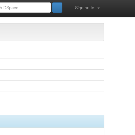
Sign on to: