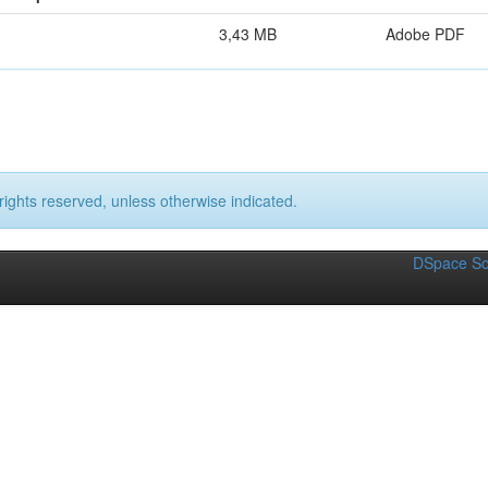
3,43 MB
Adobe PDF
rights reserved, unless otherwise indicated.
DSpace So