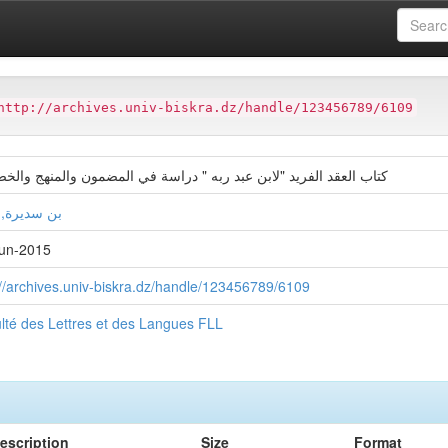
ter
Faculté des Lettres et des Langues FLL
http://archives.univ-biskra.dz/handle/123456789/6109
 العقد الفريد "لابن عبد ربه " دراسة في المضمون والمنهج والخصائص
ديرة, حنان
un-2015
://archives.univ-biskra.dz/handle/123456789/6109
lté des Lettres et des Langues FLL
escription
Size
Format