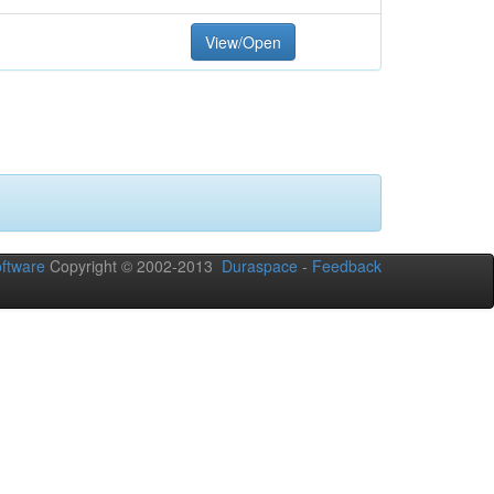
View/Open
ftware
Copyright © 2002-2013
Duraspace
-
Feedback