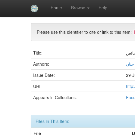
Skip
Home
Browse
Help
navigation
University of Biskra Repository
Mémoires de Mas
Please use this identifier to cite or link to this item:
Title:
كتاب
Authors:
بن س
Issue Date:
29-J
URI:
http
Appears in Collections:
Facu
Files in This Item:
File
D