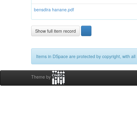
bensdira hanane.pdf
Show full item record
Items in DSpace are protected by copyright, with all 
Theme by