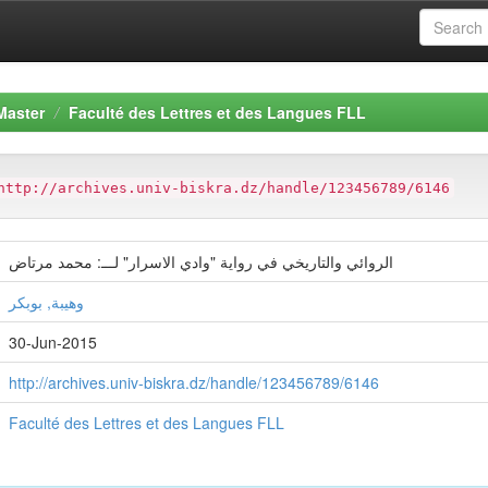
Master
Faculté des Lettres et des Langues FLL
http://archives.univ-biskra.dz/handle/123456789/6146
الروائي والتاريخي في رواية "وادي الاسرار" لـــ: محمد مرتاض
وهيبة, بوبكر
30-Jun-2015
http://archives.univ-biskra.dz/handle/123456789/6146
Faculté des Lettres et des Langues FLL