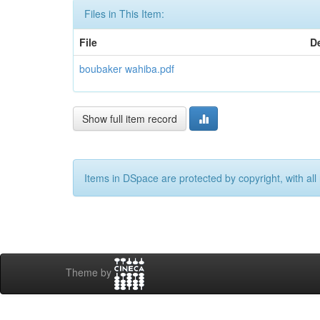
Files in This Item:
File
D
boubaker wahiba.pdf
Show full item record
Items in DSpace are protected by copyright, with all 
Theme by