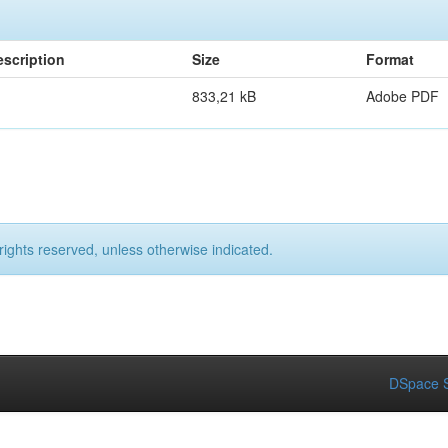
escription
Size
Format
833,21 kB
Adobe PDF
rights reserved, unless otherwise indicated.
DSpace S