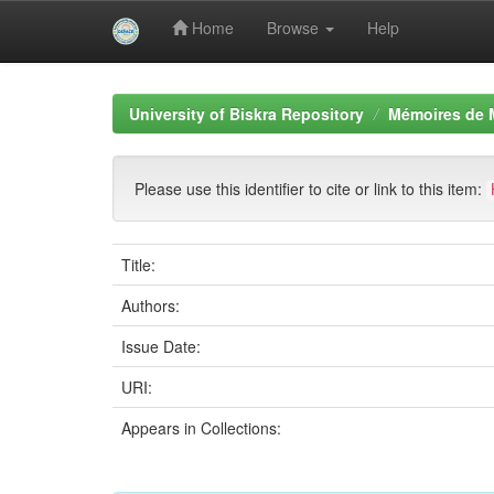
Home
Browse
Help
Skip
navigation
University of Biskra Repository
Mémoires de 
Please use this identifier to cite or link to this item:
Title:
Authors:
Issue Date:
URI:
Appears in Collections: