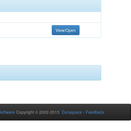
View/Open
oftware
Copyright © 2002-2013
Duraspace
-
Feedback