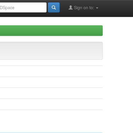
Sign on to: