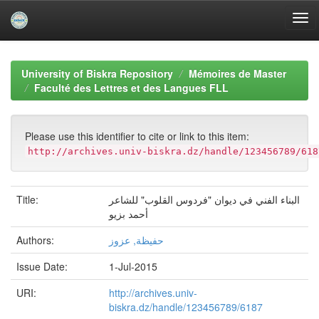
Skip
navigation
University of Biskra Repository
Mémoires de Master
Faculté des Lettres et des Langues FLL
Please use this identifier to cite or link to this item:
http://archives.univ-biskra.dz/handle/123456789/618
Title:
البناء الفني في ديوان "فردوس القلوب" للشاعر
أحمد بزيو
Authors:
حفيظة, عزوز
Issue Date:
1-Jul-2015
URI:
http://archives.univ-
biskra.dz/handle/123456789/6187