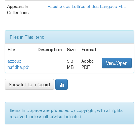
Appears in
Faculté des Lettres et des Langues FLL
Collections:
Files in This Item:
File
Description
Size
Format
azzouz
5,3
Adobe
View/Open
hafidha.pdf
MB
PDF
Show full item record
Items in DSpace are protected by copyright, with all rights
reserved, unless otherwise indicated.