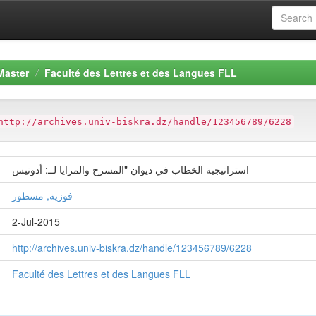
Master
Faculté des Lettres et des Langues FLL
http://archives.univ-biskra.dz/handle/123456789/6228
استراتيجية الخطاب في ديوان "المسرح والمرايا لــ: أدونيس
فوزية, مسطور
2-Jul-2015
http://archives.univ-biskra.dz/handle/123456789/6228
Faculté des Lettres et des Langues FLL