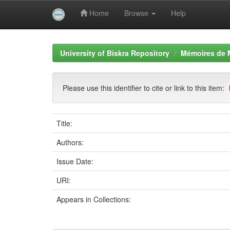
Home
Browse
Help
Skip
navigation
University of Biskra Repository
Mémoires de 
Please use this identifier to cite or link to this item:
Title:
Authors:
Issue Date:
URI:
Appears in Collections: