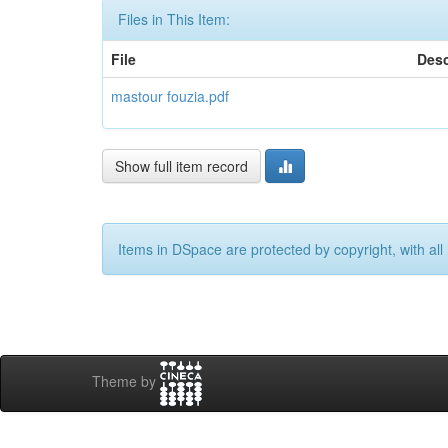
Files in This Item:
File
Desc
mastour fouzia.pdf
Show full item record
Items in DSpace are protected by copyright, with all 
Theme by