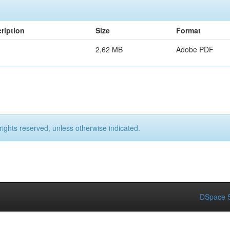
ription
Size
Format
2,62 MB
Adobe PDF
rights reserved, unless otherwise indicated.
DSpace S