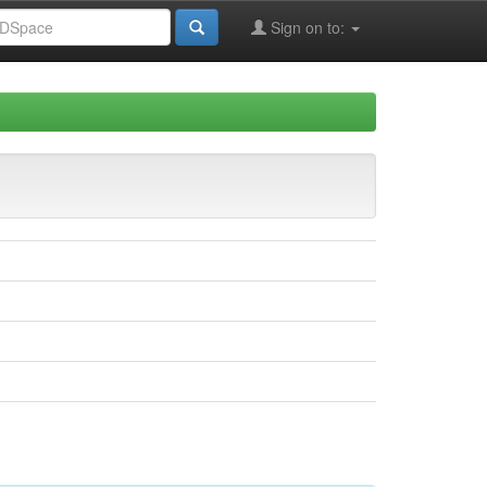
Sign on to: