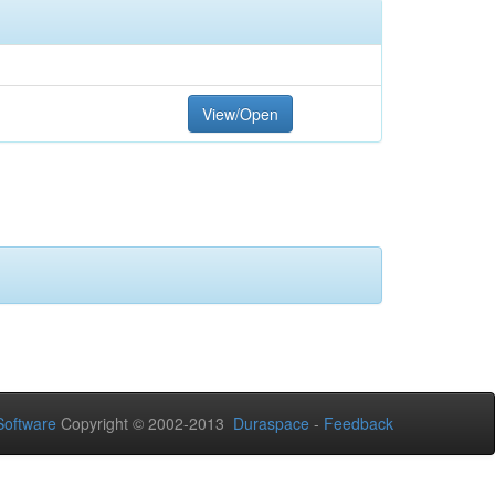
View/Open
oftware
Copyright © 2002-2013
Duraspace
-
Feedback