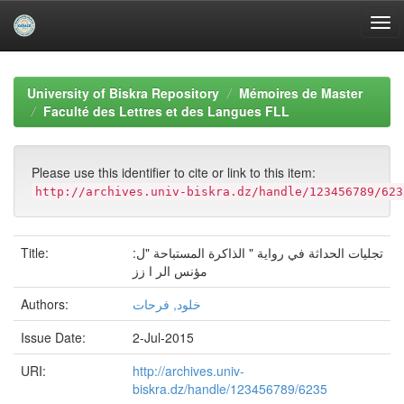
Skip
navigation
University of Biskra Repository
Mémoires de Master
Faculté des Lettres et des Langues FLL
Please use this identifier to cite or link to this item:
http://archives.univ-biskra.dz/handle/123456789/623
Title:
تجلیات الحداثة في روایة " الذاكرة المستباحة "ل:
مؤنس الر ا زز
Authors:
خلود, فرحات
Issue Date:
2-Jul-2015
URI:
http://archives.univ-
biskra.dz/handle/123456789/6235