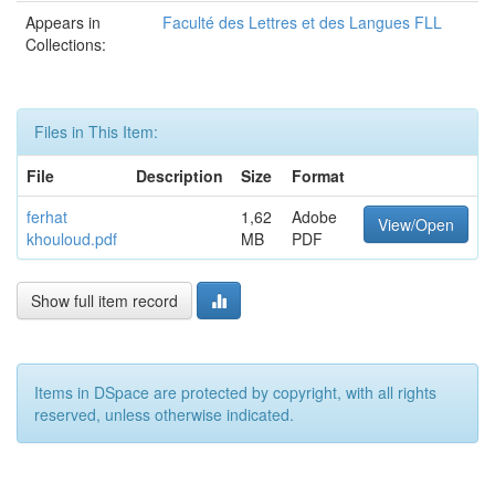
Appears in
Faculté des Lettres et des Langues FLL
Collections:
Files in This Item:
File
Description
Size
Format
ferhat
1,62
Adobe
View/Open
khouloud.pdf
MB
PDF
Show full item record
Items in DSpace are protected by copyright, with all rights
reserved, unless otherwise indicated.