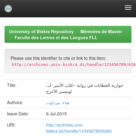
Skip
navigation
University of Biskra Repository
Mémoires de Master
Faculté des Lettres et des Langues FLL
Please use this identifier to cite or link to this item:
http://archives.univ-biskra.dz/handle/123456789/626
Title:
حوارية الخطابات في رواية –كتاب الأمير- لــ:
لونيسي الأعرج
Authors:
هناء, مزداوت
Issue Date:
6-Jul-2015
URI:
http://archives.univ-
biskra.dz/handle/123456789/6260