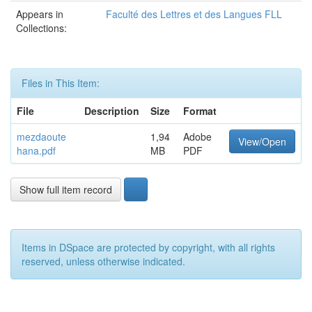
Appears in
Faculté des Lettres et des Langues FLL
Collections:
Files in This Item:
File
Description
Size
Format
mezdaoute
1,94
Adobe
View/Open
hana.pdf
MB
PDF
Show full item record
Items in DSpace are protected by copyright, with all rights
reserved, unless otherwise indicated.