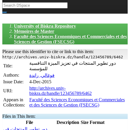
University of Biskra Repository
Mémoires de Master
Faculté des Sciences Economiques et Commerciales et des
Sciences de Gestion (FSECSG)
Please use this identifier to cite or link to this item:
http://archives.univ-biskra.dz/handle/123456789/6462
دور تطوير المنتجات في تعزيز الميزة التنافسية
Title:
للمؤسسة
Authors:
فوغالي, راندة
Issue Date:
4-Dec-2015
http://archives.univ-
URI:
biskra.dz/handle/123456789/6462
Appears in
Faculté des Sciences Economiques et Commerciales
Collections:
et des Sciences de Gestion (FSECSG)
Files in This Item:
File
Description
Size
Format
دور تطوير المنتجات في