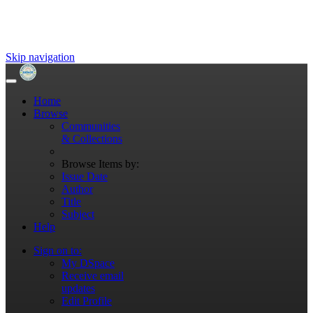
Skip navigation
Home
Browse
Communities
& Collections
Browse Items by:
Issue Date
Author
Title
Subject
Help
Sign on to:
My DSpace
Receive email
updates
Edit Profile