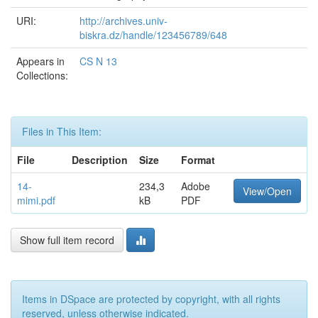
URI:
http://archives.univ-
biskra.dz/handle/123456789/648
Appears in
CS N 13
Collections:
Files in This Item:
File
Description
Size
Format
14-
234,3
Adobe
View/Open
mimi.pdf
kB
PDF
Show full item record
Items in DSpace are protected by copyright, with all rights
reserved, unless otherwise indicated.