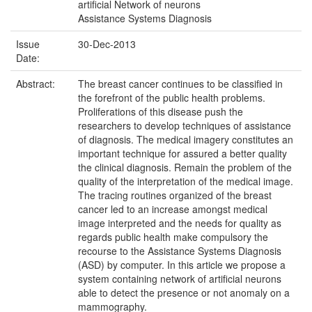
artificial Network of neurons
Assistance Systems Diagnosis
Issue
30-Dec-2013
Date:
Abstract:
The breast cancer continues to be classified in
the forefront of the public health problems.
Proliferations of this disease push the
researchers to develop techniques of assistance
of diagnosis. The medical imagery constitutes an
important technique for assured a better quality
the clinical diagnosis. Remain the problem of the
quality of the interpretation of the medical image.
The tracing routines organized of the breast
cancer led to an increase amongst medical
image interpreted and the needs for quality as
regards public health make compulsory the
recourse to the Assistance Systems Diagnosis
(ASD) by computer. In this article we propose a
system containing network of artificial neurons
able to detect the presence or not anomaly on a
mammography.