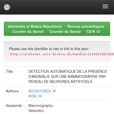
Skip
navigation
University of Biskra Repository
Revues scientifiques
Courrier du Savoir
Courrier du Savoir
CS N 13
Please use this identifier to cite or link to this item:
http://archives.univ-biskra.dz/handle/123456789/648
Title:
DETECTION AUTOMATIQUE DE LA PRESENCE
D’ANOMALIE SUR UNE MAMMOGRAPHIE PAR
RESEAU DE NEURONES ARTIFICIELS
Authors:
BOUKHOBZA, M
MIMI, M
Keywords:
Mammography
Detection