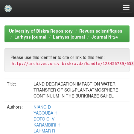
Skip
navigation
University of Biskra Repository
Revues scientifiques
Larhyss journal
Larhyss journal
Journal N°24
Please use this identifier to cite or link to this item:
http://archives.univ-biskra.dz/handle/123456789/653
Title:
LAND DEGRADATION IMPACT ON WATER
TRANSFER OF SOIL-PLANT-ATMOSPHERE
CONTINUUM IN THE BURKINABE SAHEL
Authors:
NIANG D
YACOUBA H
DOTO C. V
KARAMBIRI H
LAHMAR R