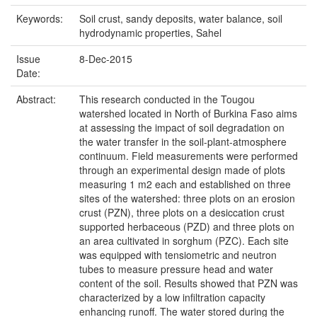
Keywords:
Soil crust, sandy deposits, water balance, soil
hydrodynamic properties, Sahel
Issue
8-Dec-2015
Date:
Abstract:
This research conducted in the Tougou
watershed located in North of Burkina Faso aims
at assessing the impact of soil degradation on
the water transfer in the soil-plant-atmosphere
continuum. Field measurements were performed
through an experimental design made of plots
measuring 1 m2 each and established on three
sites of the watershed: three plots on an erosion
crust (PZN), three plots on a desiccation crust
supported herbaceous (PZD) and three plots on
an area cultivated in sorghum (PZC). Each site
was equipped with tensiometric and neutron
tubes to measure pressure head and water
content of the soil. Results showed that PZN was
characterized by a low infiltration capacity
enhancing runoff. The water stored during the