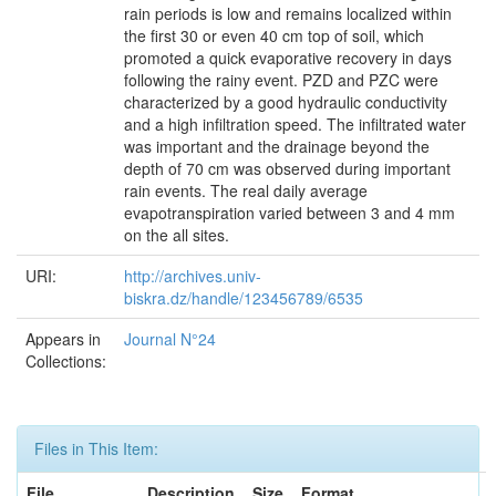
rain periods is low and remains localized within
the first 30 or even 40 cm top of soil, which
promoted a quick evaporative recovery in days
following the rainy event. PZD and PZC were
characterized by a good hydraulic conductivity
and a high infiltration speed. The infiltrated water
was important and the drainage beyond the
depth of 70 cm was observed during important
rain events. The real daily average
evapotranspiration varied between 3 and 4 mm
on the all sites.
URI:
http://archives.univ-
biskra.dz/handle/123456789/6535
Appears in
Journal N°24
Collections:
Files in This Item:
File
Description
Size
Format