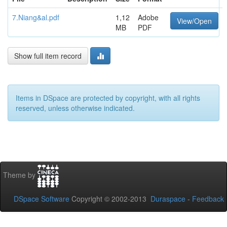
7.Niang&al.pdf
1,12
Adobe
View/Open
MB
PDF
Show full item record
Items in DSpace are protected by copyright, with all rights
reserved, unless otherwise indicated.
Theme by
DSpace Software
Copyright © 2002-2013
Duraspace
-
Feedback