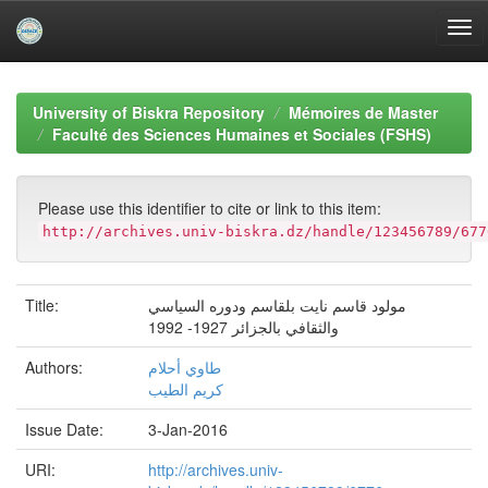
Skip
navigation
University of Biskra Repository
Mémoires de Master
Faculté des Sciences Humaines et Sociales (FSHS)
Please use this identifier to cite or link to this item:
http://archives.univ-biskra.dz/handle/123456789/677
Title:
مولود قاسم نایت بلقاسم ودوره السیاسي
والثقافي بالجزائر 1927- 1992
Authors:
طاوي أحلام
كریم الطیب
Issue Date:
3-Jan-2016
URI:
http://archives.univ-