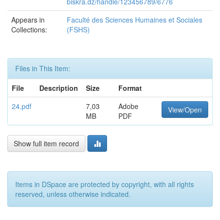
biskra.dz/handle/123456789/6776
Appears in
Faculté des Sciences Humaines et Sociales
Collections:
(FSHS)
Files in This Item:
File
Description
Size
Format
24.pdf
7,03
Adobe
View/Open
MB
PDF
Show full item record
Items in DSpace are protected by copyright, with all rights
reserved, unless otherwise indicated.