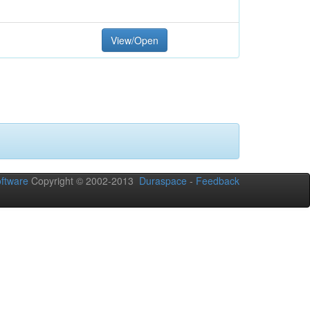
View/Open
ftware
Copyright © 2002-2013
Duraspace
-
Feedback