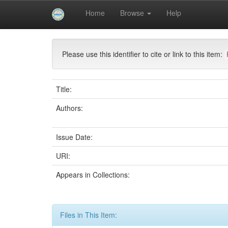
Skip
Home
Browse
Help
navigation
University of Biskra Repository
Mémoires de Mas
Please use this identifier to cite or link to this item:
Title:
Authors:
Issue Date:
URI:
Appears in Collections:
Files in This Item: