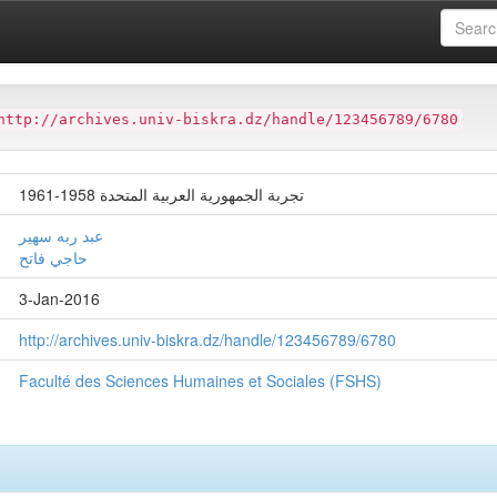
ter
Faculté des Sciences Humaines et Sociales (FSHS)
http://archives.univ-biskra.dz/handle/123456789/6780
تجربة الجمهورية العربية المتحدة 1958-1961
عبد ربه سهير
حاجي فاتح
3-Jan-2016
http://archives.univ-biskra.dz/handle/123456789/6780
Faculté des Sciences Humaines et Sociales (FSHS)