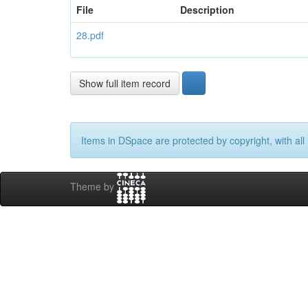
File
Description
28.pdf
Show full item record
Items in DSpace are protected by copyright, with all 
Theme by