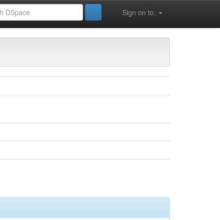
Sign on to: