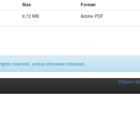
Size
Format
9,72 MB
Adobe PDF
rights reserved, unless otherwise indicated.
DSpace So