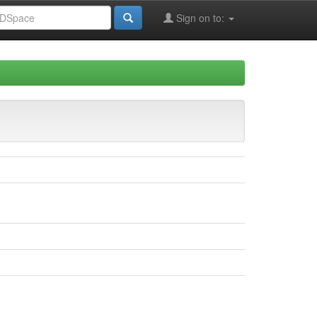
Sign on to: