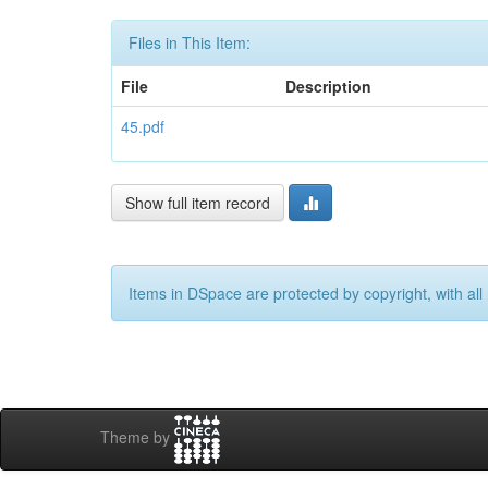
Files in This Item:
File
Description
45.pdf
Show full item record
Items in DSpace are protected by copyright, with all 
Theme by