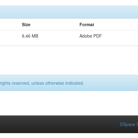
Size
Format
9,46 MB
Adobe PDF
rights reserved, unless otherwise indicated.
DSpace S