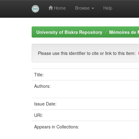
Home
Browse
Help
Skip
navigation
University of Biskra Repository
Mémoires de 
Please use this identifier to cite or link to this item:
Title:
Authors:
Issue Date:
URI:
Appears in Collections: