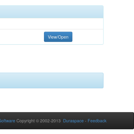
View/Open
oftware
Copyright © 2002-2013
Duraspace
-
Feedback