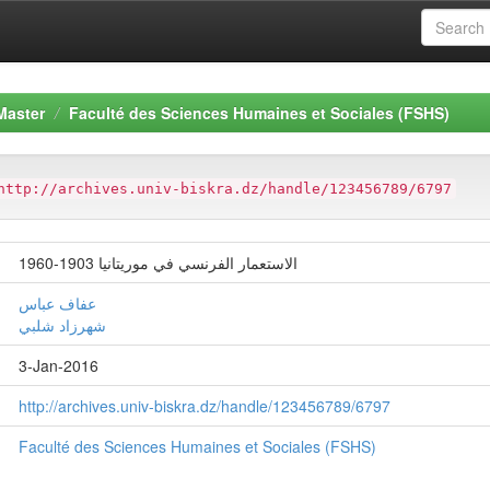
Master
Faculté des Sciences Humaines et Sociales (FSHS)
http://archives.univ-biskra.dz/handle/123456789/6797
الاستعمار الفرنسي في موريتانيا 1903-1960
عفاف عباس
شهرزاد شلبي
3-Jan-2016
http://archives.univ-biskra.dz/handle/123456789/6797
Faculté des Sciences Humaines et Sociales (FSHS)