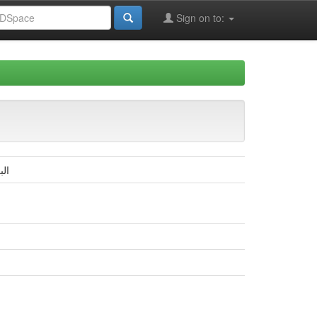
Sign on to:
بار