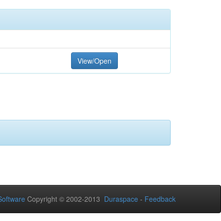
View/Open
oftware
Copyright © 2002-2013
Duraspace
-
Feedback