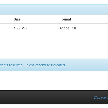
Size
Format
1,99 MB
Adobe PDF
rights reserved, unless otherwise indicated.
DSpace S