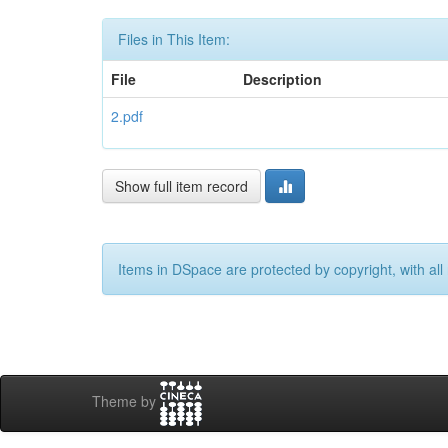
Files in This Item:
File
Description
2.pdf
Show full item record
Items in DSpace are protected by copyright, with all 
Theme by