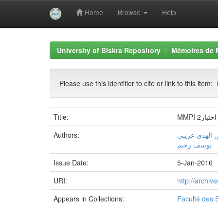
Home
Browse
Help
Skip
navigation
University of Biskra Repository
Mémoires de 
Please use this identifier to cite or link to this item:
Title:
MMPI 
Authors:
شمس الهدى ع
یوسف رحیم
Issue Date:
5-Jan-2016
URI:
http://archi
Appears in Collections:
Faculté des 