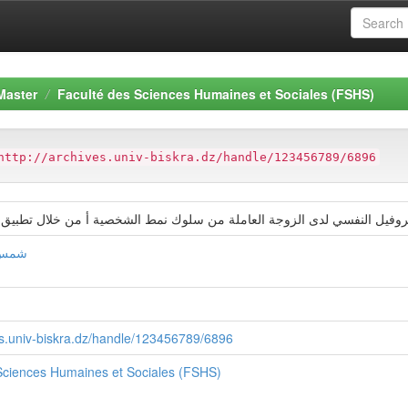
Master
Faculté des Sciences Humaines et Sociales (FSHS)
http://archives.univ-biskra.dz/handle/123456789/6896
2البروفیل النفسي لدى الزوجة العاملة من سلوك نمط الشخصیة أ من خلال تطبیق اخت
ریبي
ves.univ-biskra.dz/handle/123456789/6896
Sciences Humaines et Sociales (FSHS)