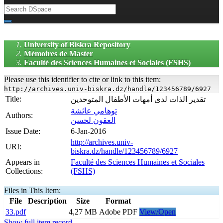
University of Biskra Repository
Mémoires de Master
Faculté des Sciences Humaines et Sociales (FSHS)
Please use this identifier to cite or link to this item:
http://archives.univ-biskra.dz/handle/123456789/6927
Title:
تقدير الذات لدى أمهات الأطفال المتوحدين
توهامي عائشة
Authors:
العقون لحسن
Issue Date:
6-Jan-2016
http://archives.univ-
URI:
biskra.dz/handle/123456789/6927
Appears in
Faculté des Sciences Humaines et Sociales
Collections:
(FSHS)
Files in This Item:
File
Description
Size
Format
33.pdf
4,27 MB
Adobe PDF
View/Open
Show full item record