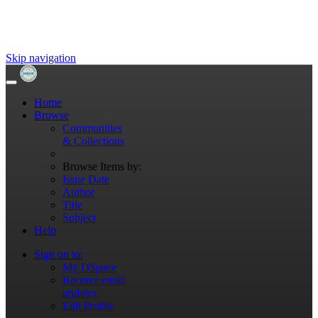
Skip navigation
Home
Browse
Communities
& Collections
Browse Items by:
Issue Date
Author
Title
Subject
Help
Sign on to:
My DSpace
Receive email
updates
Edit Profile