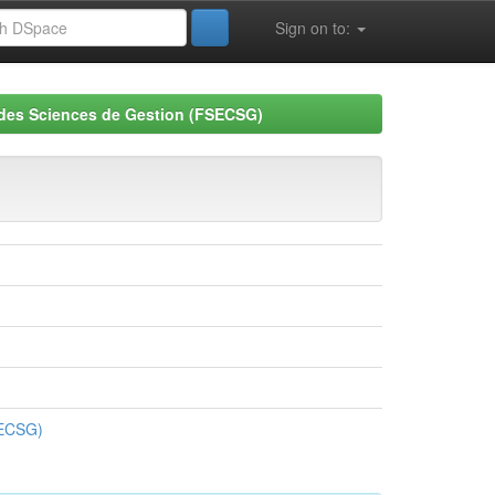
Sign on to:
 des Sciences de Gestion (FSECSG)
SECSG)