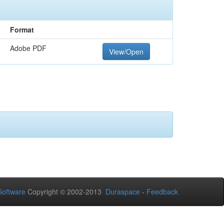
Format
Adobe PDF
View/Open
oftware
Copyright © 2002-2013
Duraspace
-
Feedback