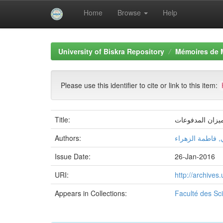
Home
Browse
Help
Skip
navigation
University of Biskra Repository
Mémoires de 
Please use this identifier to cite or link to this item:
Title:
أثر الشراكة الا
Authors:
بابا حنيني, فاطم
Issue Date:
26-Jan-2016
URI:
http://archive
Appears in Collections:
Faculté des S