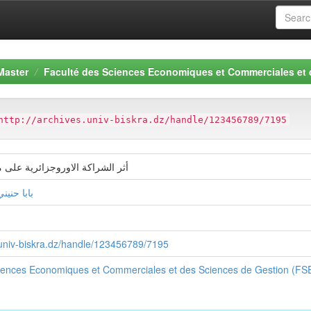
Master
Faculté des Sciences Economiques et Commerciales et
http://archives.univ-biskra.dz/handle/123456789/7195
وروجزائرية على ميزان المدفوعات
ة الزهراء
s.univ-biskra.dz/handle/123456789/7195
ciences Economiques et Commerciales et des Sciences de Gestion (F