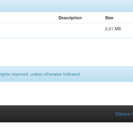
Description
Size
2,01 MB
rights reserved, unless otherwise indicated.
DSpace S