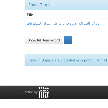
Files in This Item:
File
أثر الشراكة الاوروجزائرية على ميزان المدفوعات.pdf
Show full item record
Items in DSpace are protected by copyright, with all 
Theme by