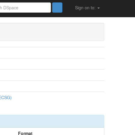
Sign on to:
ences de Gestion (FSECSG)
SECSG)
Format