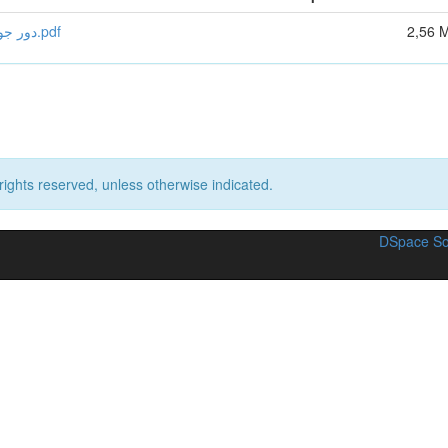
دور جودة الخدمات المصرفية في تطوير سوق الائتمان في الجزائر.pdf
2,56 
rights reserved, unless otherwise indicated.
DSpace So