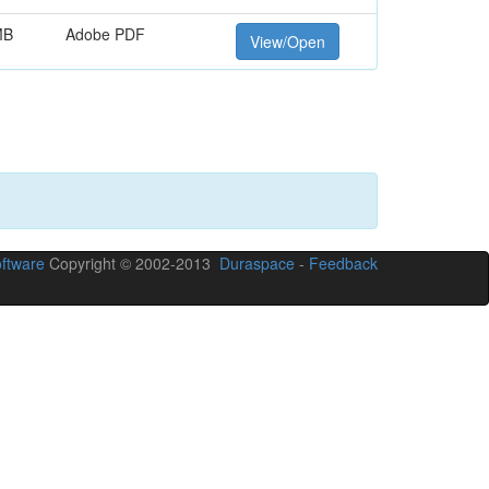
MB
Adobe PDF
View/Open
ftware
Copyright © 2002-2013
Duraspace
-
Feedback