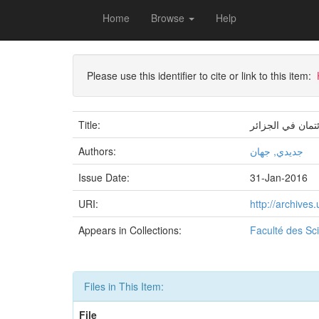
Skip
Home
Browse
Help
navigation
University of Biskra Repository
Mémoires de Mas
Please use this identifier to cite or link to this item:
Title:
دور جودة الخدما
Authors:
جديدي, جهان
Issue Date:
31-Jan-2016
URI:
http://archive
Appears in Collections:
Faculté des S
Files in This Item:
File