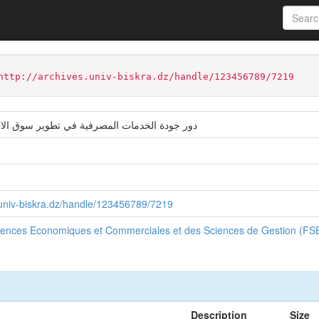
ter
Faculté des Sciences Economiques et Commerciales et des Sci
http://archives.univ-biskra.dz/handle/123456789/7219
ت المصرفية في تطوير سوق الائتمان في الجزائر
s.univ-biskra.dz/handle/123456789/7219
ciences Economiques et Commerciales et des Sciences de Gestion (F
Description
Size