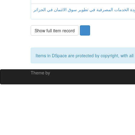
Show full item record
Items in DSpace are protected by copyright, with all 
Theme by