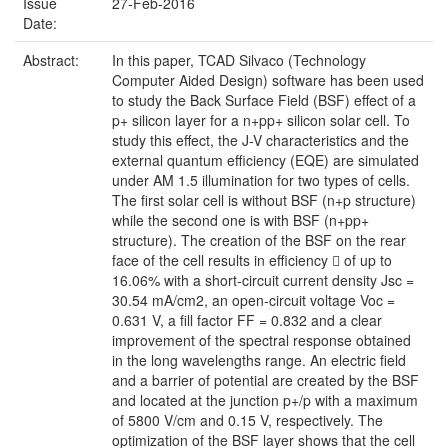
Issue
27-Feb-2016
Date:
Abstract:
In this paper, TCAD Silvaco (Technology
Computer Aided Design) software has been used
to study the Back Surface Field (BSF) effect of a
p+ silicon layer for a n+pp+ silicon solar cell. To
study this effect, the J-V characteristics and the
external quantum efficiency (EQE) are simulated
under AM 1.5 illumination for two types of cells.
The first solar cell is without BSF (n+p structure)
while the second one is with BSF (n+pp+
structure). The creation of the BSF on the rear
face of the cell results in efficiency  of up to
16.06% with a short-circuit current density Jsc =
30.54 mA/cm2, an open-circuit voltage Voc =
0.631 V, a fill factor FF = 0.832 and a clear
improvement of the spectral response obtained
in the long wavelengths range. An electric field
and a barrier of potential are created by the BSF
and located at the junction p+/p with a maximum
of 5800 V/cm and 0.15 V, respectively. The
optimization of the BSF layer shows that the cell