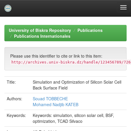
Skip
navigation
University of Biskra Repository
Publications
Publications Internationales
Please use this identifier to cite or link to this item:
http://archives.univ-biskra.dz/handle/123456789/726
Title:
Simulation and Optimization of Silicon Solar Cell
Back Surface Field
Authors:
Souad TOBBECHE
Mohamed Nadjib KATEB
Keywords:
Keywords: simulation, silicon solar cell, BSF,
optimization, TCAD Silvaco