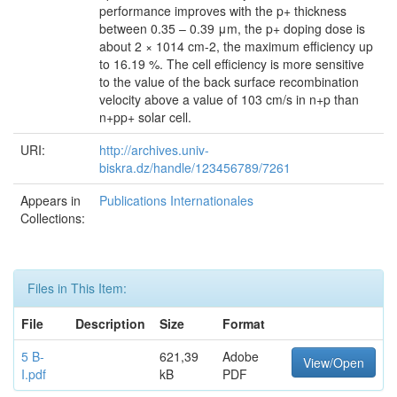
performance improves with the p+ thickness
between 0.35 – 0.39 μm, the p+ doping dose is
about 2 × 1014 cm-2, the maximum efficiency up
to 16.19 %. The cell efficiency is more sensitive
to the value of the back surface recombination
velocity above a value of 103 cm/s in n+p than
n+pp+ solar cell.
URI:
http://archives.univ-
biskra.dz/handle/123456789/7261
Appears in
Publications Internationales
Collections:
Files in This Item:
File
Description
Size
Format
5 B-
621,39
Adobe
View/Open
I.pdf
kB
PDF