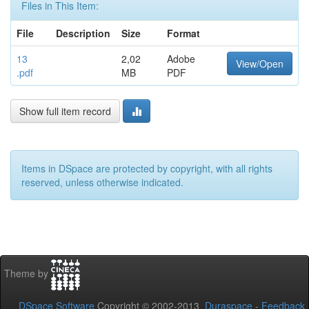
Files in This Item:
File
Description
Size
Format
13
2,02
Adobe
View/Open
.pdf
MB
PDF
Show full item record
Items in DSpace are protected by copyright, with all rights
reserved, unless otherwise indicated.
Theme by
DSpace Software
Copyright © 2002-2013
Duraspace
-
Feedback