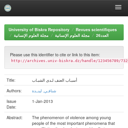
Skip
navigation
University of Biskra Repository
Revues scientifiques
مجلة العلوم الإنسانية
مجلة العلوم الإنسانية
العدد26
Please use this identifier to cite or link to this item:
http://archives.univ-biskra.dz/handle/123456789/732
Title:
أسبـاب العنف لـدى الشبـاب
Authors:
شنافـي, لينــدة
Issue
1-Jan-2013
Date:
Abstract:
The phenomenon of violence among young
people of the most important phenomena that