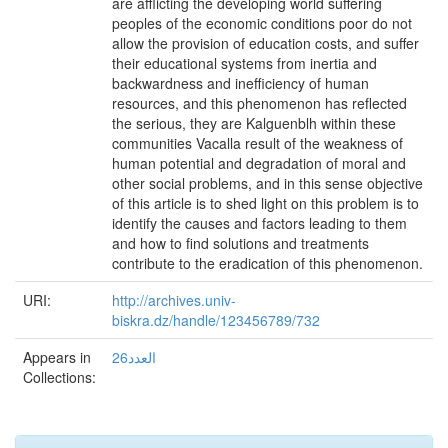
are afflicting the developing world suffering
peoples of the economic conditions poor do not
allow the provision of education costs, and suffer
their educational systems from inertia and
backwardness and inefficiency of human
resources, and this phenomenon has reflected
the serious, they are Kalguenblh within these
communities Vacalla result of the weakness of
human potential and degradation of moral and
other social problems, and in this sense objective
of this article is to shed light on this problem is to
identify the causes and factors leading to them
and how to find solutions and treatments
contribute to the eradication of this phenomenon.
URI:
http://archives.univ-
biskra.dz/handle/123456789/732
Appears in
العدد26
Collections: