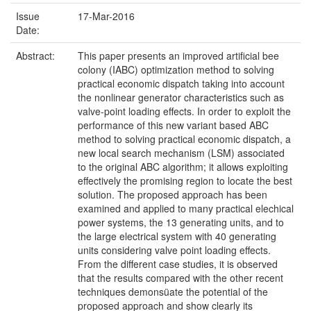
Issue
17-Mar-2016
Date:
Abstract:
This paper presents an improved artificial bee
colony (IABC) optimization method to solving
practical economic dispatch taking into account
the nonlinear generator characteristics such as
valve-point loading effects. In order to exploit the
performance of this new variant based ABC
method to solving practical economic dispatch, a
new local search mechanism (LSM) associated
to the original ABC algorithm; it allows exploiting
effectively the promising region to locate the best
solution. The proposed approach has been
examined and applied to many practical elechical
power systems, the 13 generating units, and to
the large electrical system with 40 generating
units considering valve point loading effects.
From the different case studies, it is observed
that the results compared with the other recent
techniques demonsüate the potential of the
proposed approach and show clearly its