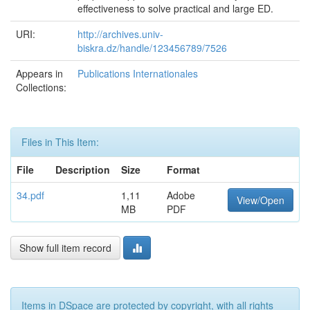
effectiveness to solve practical and large ED.
URI:
http://archives.univ-
biskra.dz/handle/123456789/7526
Appears in
Publications Internationales
Collections:
Files in This Item:
File
Description
Size
Format
34.pdf
1,11
Adobe
View/Open
MB
PDF
Show full item record
Items in DSpace are protected by copyright, with all rights