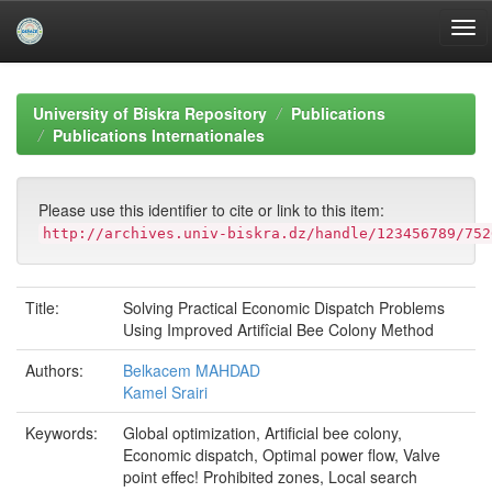
Skip
navigation
University of Biskra Repository
Publications
Publications Internationales
Please use this identifier to cite or link to this item:
http://archives.univ-biskra.dz/handle/123456789/752
Title:
Solving Practical Economic Dispatch Problems
Using Improved Artifîcial Bee Colony Method
Authors:
Belkacem MAHDAD
Kamel Srairi
Keywords:
Global optimization, Artificial bee colony,
Economic dispatch, Optimal power flow, Valve
point effec! Prohibited zones, Local search