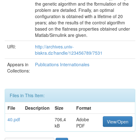
the genetic algorithm and the fbrmulation of the
problem are detailed. Finally, an optimal
configuration is obtained with a lifetime of 20
years; also the results of the control algorilhm
based on the flatness properties obtained under
Matlab/Sirnulink are given.
URI:
http://archives.univ-
biskra.dz/handle/123456789/7531
Appears in
Publications Internationales
Collections:
Files in This Item:
File
Description
Size
Format
40.pdf
706,4
Adobe
View/Open
kB
PDF