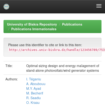
Skip
navigation
University of Biskra Repository
Publications
Publications Internationales
Please use this identifier to cite or link to this item:
http://archives.univ-biskra.dz/handle/123456789/753
Title:
Optimal sizing design and energy maîagement of
stand-alone photovoltaic/wind generator systems
Authors:
I. Téganiu
A. Aboubouu
M.Y. Ayad
M. Becherif
R. Saadiu
O. Kraau