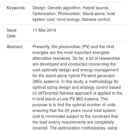
Keywords:
Design; Genetic algorithrn; Hybrid source,
Optimization; Photovoltaic; Stand-alone; total
system cost; rüncl energy-;flatness control.
Issue
17-Mar-2016
Date:
Abstract:
Presently, the photovoltaic (PV) and the rlind
energies are the most important energetic
alternative resowces. So far, a lot of researches
are developed and conducted concerning the
cost-optimally design and energy management
for the stand-alone hybrid PV-wind generatot
(WG) systerns. In this study, a methodology fbr
optimal sizing design and shategy control based
on dilTèrential flatness approach is applied to the
h1ôrid stand-a1one PV-WG s\stems. The
purpose is to find the optimal number of units
ensuring that the 20 years round total system
cost is minimizæd subject to the constraint that
the load enerry requirements are completely
covered. The optimization rnethodology, using